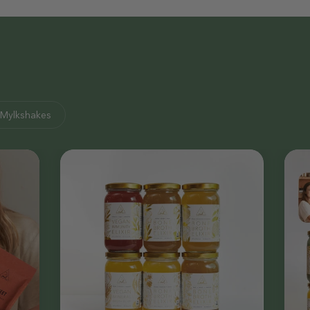
Mylkshakes