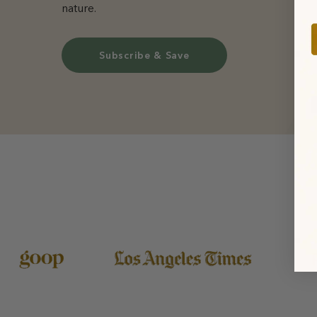
nature.
Subscribe & Save