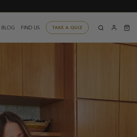
BLOG
FIND US
TAKE A QUIZ