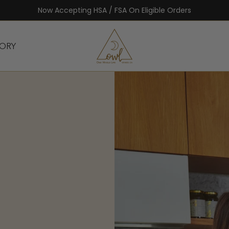
FREE Summer Meal Plan With Any Purchase
TORY