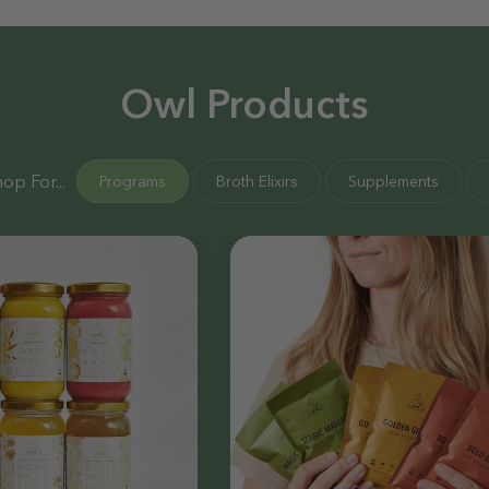
Owl Products
op For...
Programs
Broth Elixirs
Supplements