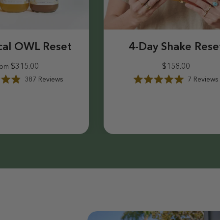
cal OWL Reset
4-Day Shake Rese
$315.00
$158.00
rom
387
Reviews
7
Reviews
R
a
$315.00
$158.00
t
e
d
5
.
0
o
u
t
o
f
5
s
t
a
r
s