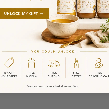
As Seen In