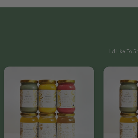
I'd Like To Sh