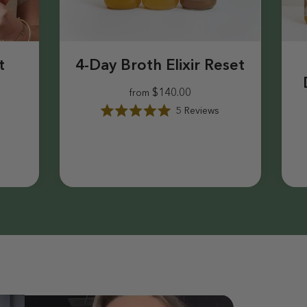
t
4-Day Broth Elixir Reset
$140.00
from
5
Reviews
R
a
$140.00
t
e
d
5
.
0
o
u
t
o
f
5
s
t
a
r
s