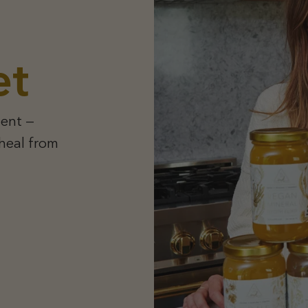
et
ent —
 heal from