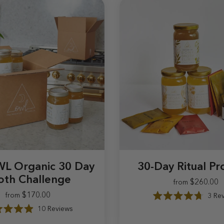
L Organic 30 Day
30-Day Ritual P
oth Challenge
$260.00
from
$170.00
3
Rev
from
$170.00
$260
R
10
Reviews
a
R
t
a
e