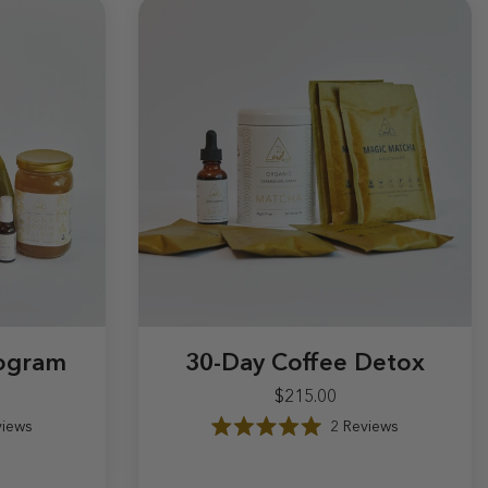
rogram
30-Day Coffee Detox
$215.00
iews
2
Reviews
.00
$215.00
R
a
t
e