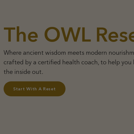
The OWL Res
Where ancient wisdom meets modern nourishm
crafted by a certified health coach, to help you
the inside out.
Start With A Reset