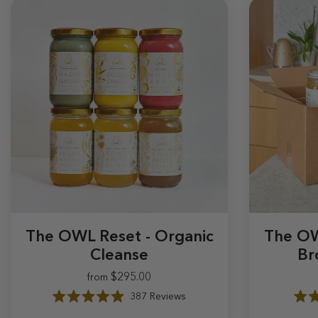
The OWL Reset - Organic
The OW
Cleanse
Br
$295.00
from
$295.00
387
Reviews
R
a