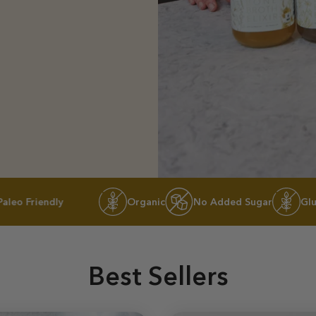
dly
Organic
No Added Sugar
Gluten-free
Best Sellers