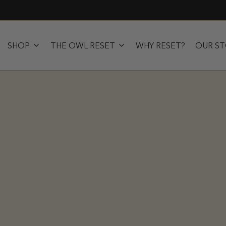
SHOP
THE OWL RESET
WHY RESET?
OUR S